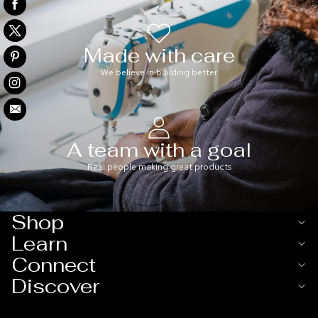
Made with care
We believe in building better
A team with a goal
Real people making great products
Shop
Learn
Connect
Discover
Refund policy