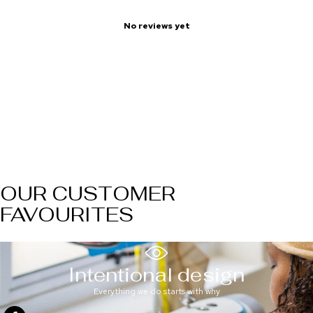
No reviews yet
OUR CUSTOMER
FAVOURITES
Intentional design
Everything we do starts with why