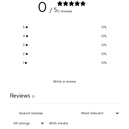
0
/ 5
0 reviews
5
0
%
4
0
%
3
0
%
2
0
%
1
0
%
Write a review
Reviews
0
With media